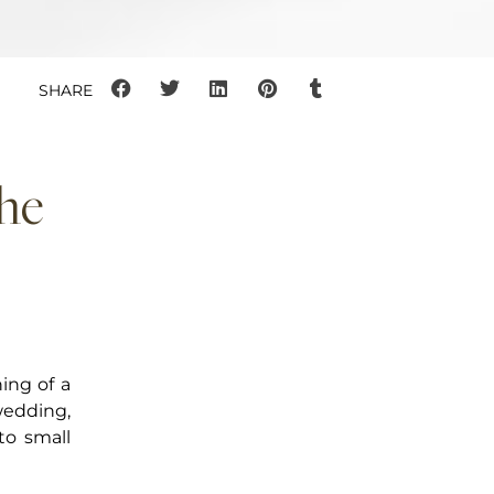
the
ing of a
wedding,
to small