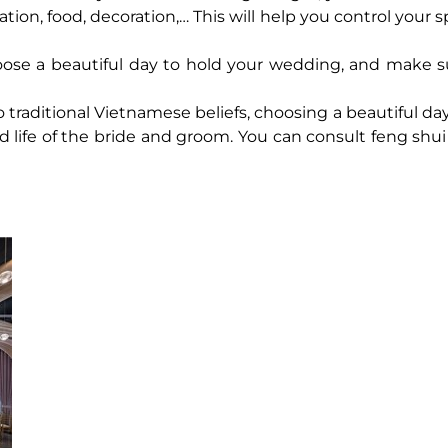
ation, food, decoration,… This will help you control your
ose a beautiful day to hold your wedding, and make s
 traditional Vietnamese beliefs, choosing a beautiful da
d life of the bride and groom. You can consult feng shui