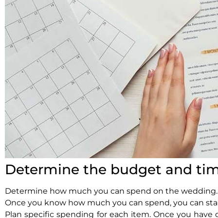
Determine the budget and tim
Determine how much you can spend on the wedding. Thi
Once you know how much you can spend, you can star
Plan specific spending for each item. Once you have