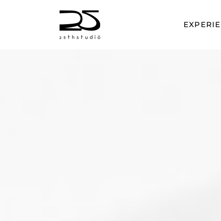
EXPERI