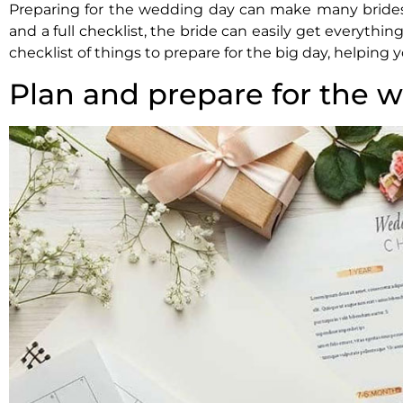
Preparing for the wedding day can make many brides
and a full checklist, the bride can easily get everythin
checklist of things to prepare for the big day, helpin
Plan and prepare for the 