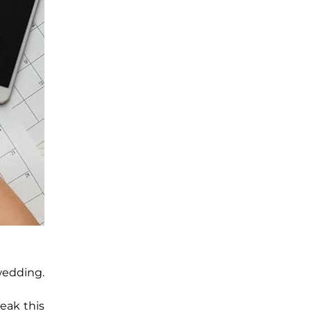
wedding.
eak this