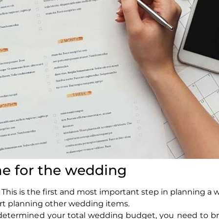
e for the wedding
s is the first and most important step in planning a 
t planning other wedding items.
 determined your total wedding budget, you need to br