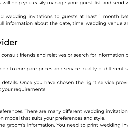
This will help you easily manage your guest list and sen
d wedding invitations to guests at least 1 month be
ull information about the date, time, wedding venue a
vider
consult friends and relatives or search for information 
eed to compare prices and service quality of different s
details. Once you have chosen the right service provi
t your requirements.
eferences. There are many different wedding invitatio
n model that suits your preferences and style.
he groom’s information. You need to print wedding inv