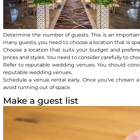
Determine the number of guests. This is an important
many guests, you need to choose a location that is sp
Choose a location that suits your budget and prefere
prices and styles. You need to consider carefully to ch
Refer to reputable wedding venues. You should consult
reputable wedding venues.
Schedule a venue rental early. Once you’ve chosen a s
avoid running out of space.
Make a guest list