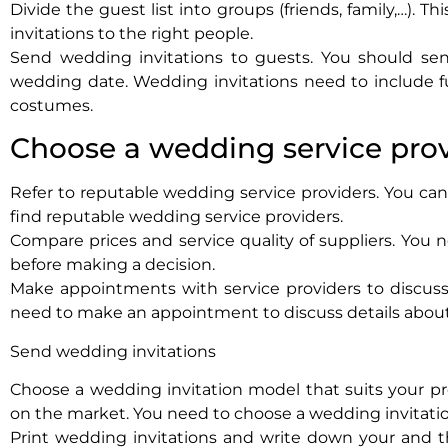
Divide the guest list into groups (friends, family,…). 
invitations to the right people.
Send wedding invitations to guests. You should sen
wedding date. Wedding invitations need to include f
costumes.
Choose a wedding service pro
Refer to reputable wedding service providers. You can 
find reputable wedding service providers.
Compare prices and service quality of suppliers. You n
before making a decision.
Make appointments with service providers to discuss 
need to make an appointment to discuss details abou
Send wedding invitations
Choose a wedding invitation model that suits your pr
on the market. You need to choose a wedding invitatio
Print wedding invitations and write down your and t