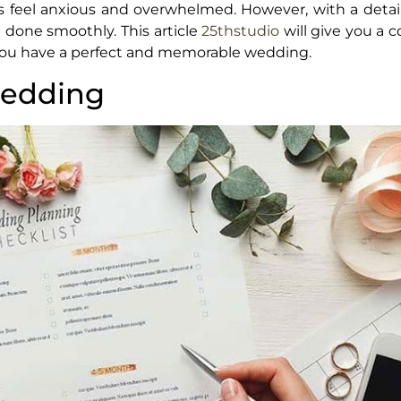
 feel anxious and overwhelmed. However, with a detai
g done smoothly. This article
25thstudio
will give you a 
g you have a perfect and memorable wedding.
wedding