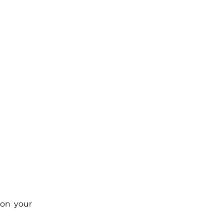
 on your