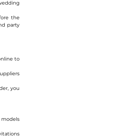
d wedding
fore the
nd party
online to
uppliers
der, you
n models
itations