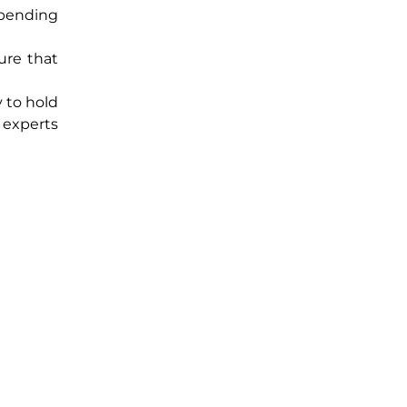
 spending
ure that
y to hold
 experts