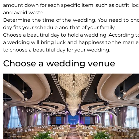
amount down for each specific item, such as outfit, loc
and avoid waste.
Determine the time of the wedding. You need to cho
day fits your schedule and that of your family.
Choose a beautiful day to hold a wedding. According to
a wedding will bring luck and happiness to the marrie
to choose a beautiful day for your wedding.
Choose a wedding venue