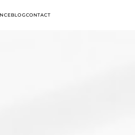
ENCE
BLOG
CONTACT