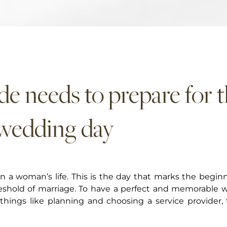
de needs to prepare for 
 wedding day
 a woman’s life. This is the day that marks the beginn
hreshold of marriage. To have a perfect and memorable 
things like planning and choosing a service provider, 