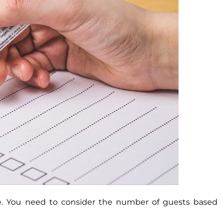
e. You need to consider the number of guests based