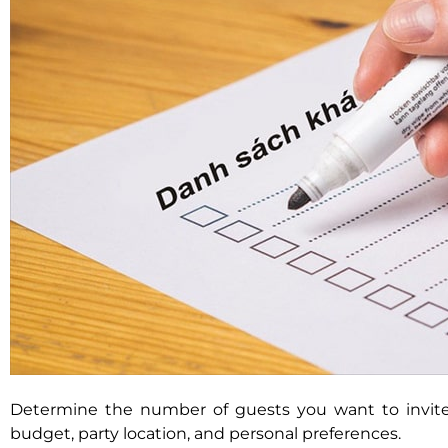
Determine the number of guests you want to invit
budget, party location, and personal preferences.