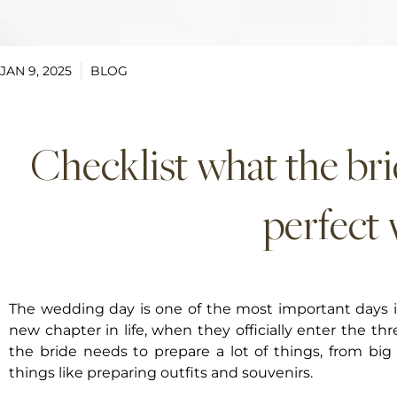
JAN 9, 2025
BLOG
Checklist what the bri
perfect
The wedding day is one of the most important days in
new chapter in life, when they officially enter the t
the bride needs to prepare a lot of things, from big 
things like preparing outfits and souvenirs.