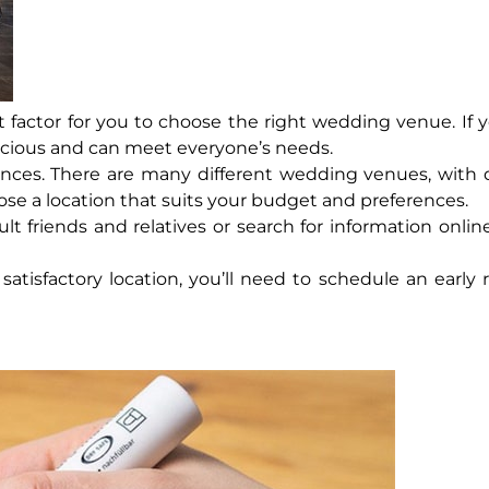
 factor for you to choose the right wedding venue. If 
acious and can meet everyone’s needs.
nces. There are many different wedding venues, with d
oose a location that suits your budget and preferences.
 friends and relatives or search for information online
atisfactory location, you’ll need to schedule an early r