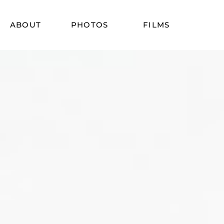
ABOUT
PHOTOS
FILMS