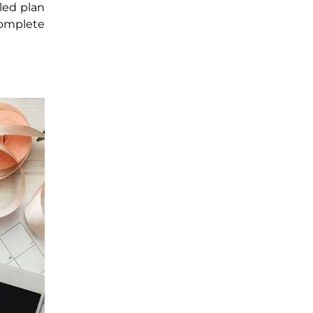
led plan
complete