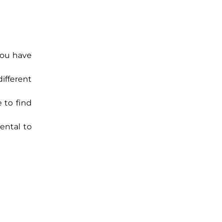
you have
ifferent
 to find
ental to