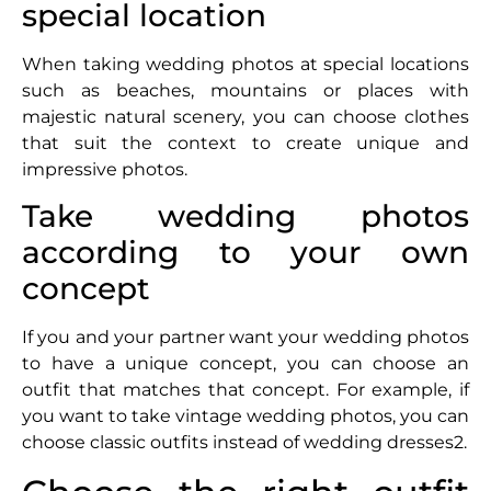
special location
When taking wedding photos at special locations
such as beaches, mountains or places with
majestic natural scenery, you can choose clothes
that suit the context to create unique and
impressive photos.
Take wedding photos
according to your own
concept
If you and your partner want your wedding photos
to have a unique concept, you can choose an
outfit that matches that concept. For example, if
you want to take vintage wedding photos, you can
choose classic outfits instead of wedding dresses2.