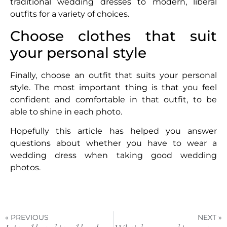
traditional wedding dresses to modern, liberal
outfits for a variety of choices.
Choose clothes that suit
your personal style
Finally, choose an outfit that suits your personal
style. The most important thing is that you feel
confident and comfortable in that outfit, to be
able to shine in each photo.
Hopefully this article has helped you answer
questions about whether you have to wear a
wedding dress when taking good wedding
photos.
« PREVIOUS
NEXT »