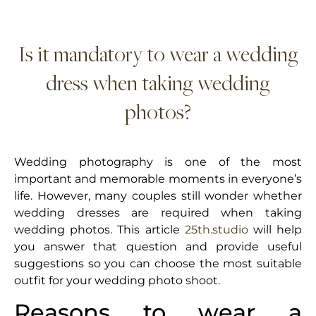
Is it mandatory to wear a wedding
dress when taking wedding
photos?
Wedding photography is one of the most
important and memorable moments in everyone’s
life. However, many couples still wonder whether
wedding dresses are required when taking
wedding photos. This article
25th.studio
will help
you answer that question and provide useful
suggestions so you can choose the most suitable
outfit for your wedding photo shoot.
Reasons to wear a