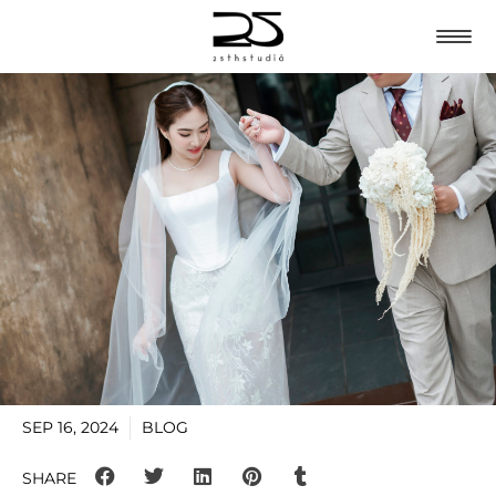
SEP 16, 2024
BLOG