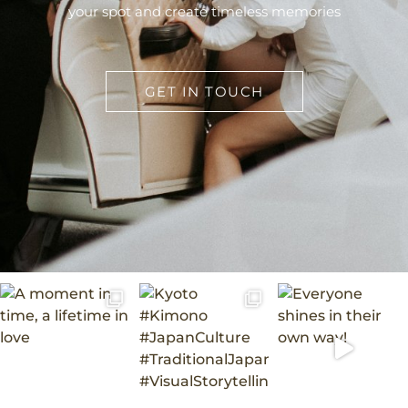
your spot and create timeless memories
GET IN TOUCH