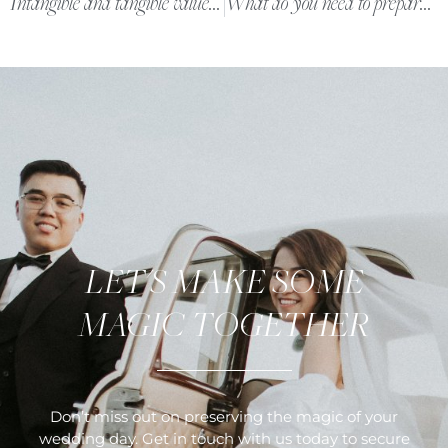
Intangible and tangible value the unit 25th.Studio brings
What do you need to prepare in advance to have a beautiful wedding day photo of the bride and groom?
LET'S MAKE SOME
MAGIC TOGETHER
Don’t miss out on preserving the magic of your
wedding day. Get in touch with us today to secure