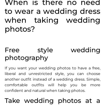
When is there no need
to wear a wedding dress
when taking wedding
photos?
Free style wedding
photography
If you want your wedding photos to have a free,
liberal and unrestricted style, you can choose
another outfit instead of a wedding dress. Simple,
comfortable outfits will help you be more
confident and natural when taking photos.
Take wedding photos at a