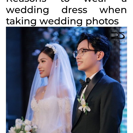
wedding dress when
taking wedding photos