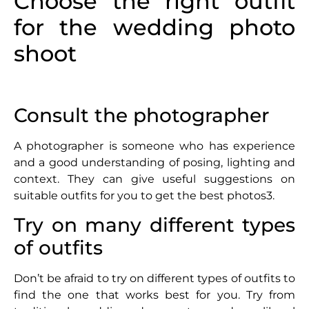
Choose the right outfit
for the wedding photo
shoot
Consult the photographer
A photographer is someone who has experience
and a good understanding of posing, lighting and
context. They can give useful suggestions on
suitable outfits for you to get the best photos3.
Try on many different types
of outfits
Don’t be afraid to try on different types of outfits to
find the one that works best for you. Try from