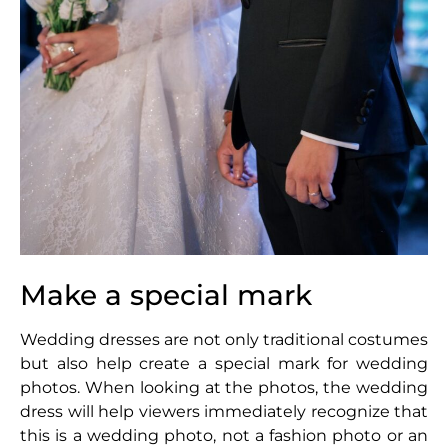
Make a special mark
Wedding dresses are not only traditional costumes
but also help create a special mark for wedding
photos. When looking at the photos, the wedding
dress will help viewers immediately recognize that
this is a wedding photo, not a fashion photo or an