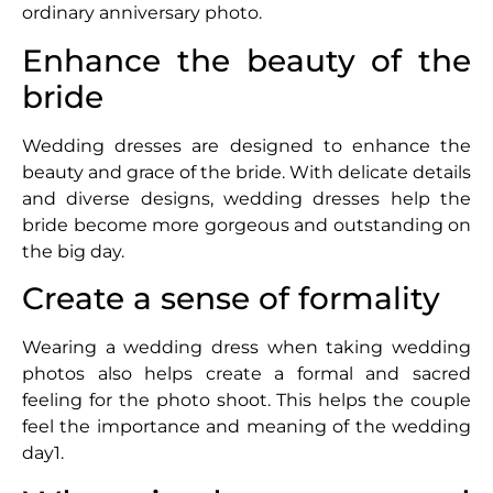
ordinary anniversary photo.
Enhance the beauty of the
bride
Wedding dresses are designed to enhance the
beauty and grace of the bride. With delicate details
and diverse designs, wedding dresses help the
bride become more gorgeous and outstanding on
the big day.
Create a sense of formality
Wearing a wedding dress when taking wedding
photos also helps create a formal and sacred
feeling for the photo shoot. This helps the couple
feel the importance and meaning of the wedding
day1.