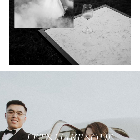
LET'S MAKE SOME