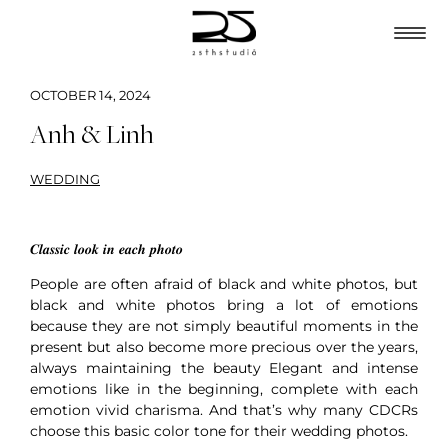
OCTOBER 14, 2024
Anh & Linh
WEDDING
𝑪𝒍𝒂𝒔𝒔𝒊𝒄 𝒍𝒐𝒐𝒌 𝒊𝒏 𝒆𝒂𝒄𝒉 𝒑𝒉𝒐𝒕𝒐
People are often afraid of black and white photos, but
black and white photos bring a lot of emotions
because they are not simply beautiful moments in the
present but also become more precious over the years,
always maintaining the beauty Elegant and intense
emotions like in the beginning, complete with each
emotion vivid charisma. And that’s why many CDCRs
choose this basic color tone for their wedding photos.