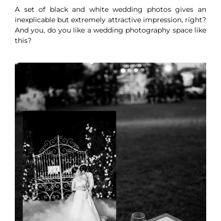
A set of black and white wedding photos gives an
inexplicable but extremely attractive impression, right?
And you, do you like a wedding photography space like
this?