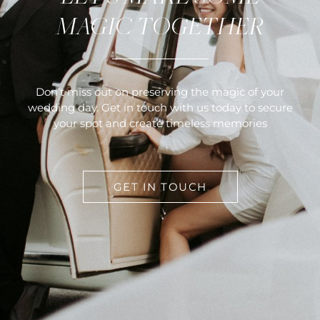
MAGIC TOGETHER
Don’t miss out on preserving the magic of your
wedding day. Get in touch with us today to secure
your spot and create timeless memories
GET IN TOUCH