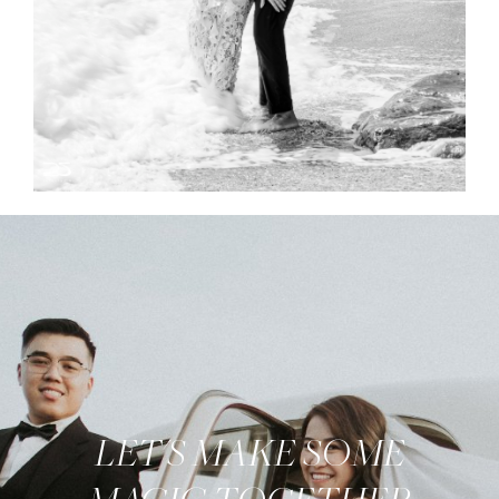
LET'S MAKE SOME