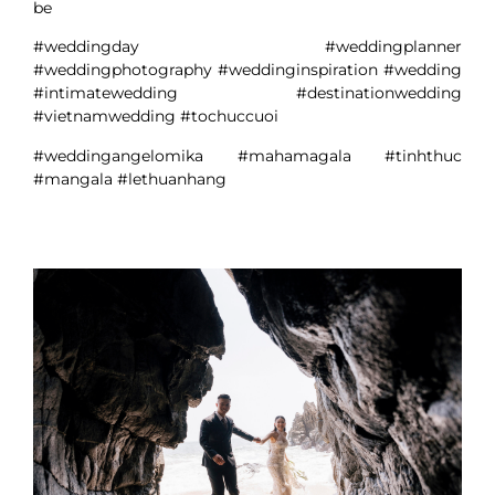
be
#weddingday #weddingplanner
#weddingphotography #weddinginspiration #wedding
#intimatewedding #destinationwedding
#vietnamwedding #tochuccuoi
#weddingangelomika #mahamagala #tinhthuc
#mangala #lethuanhang