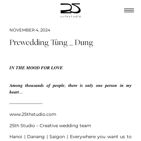
NOVEMBER 4, 2024
Prewedding Tùng _ Dung
𝑰𝑵 𝑻𝑯𝑬 𝑴𝑶𝑶𝑫 𝑭𝑶𝑹 𝑳𝑶𝑽𝑬
𝑨𝒎𝒐𝒏𝒈 𝒕𝒉𝒐𝒖𝒔𝒂𝒏𝒅𝒔 𝒐𝒇 𝒑𝒆𝒐𝒑𝒍𝒆, 𝒕𝒉𝒆𝒓𝒆 𝒊𝒔 𝒐𝒏𝒍𝒚 𝒐𝒏𝒆 𝒑𝒆𝒓𝒔𝒐𝒏 𝒊𝒏 𝒎𝒚
𝒉𝒆𝒂𝒓𝒕….
———————–
www.25thstudio.com
25th Studio – Creative wedding team
Hanoi | Danang | Saigon | Everywhere you want us to