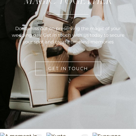
MAGIC TOGETHER
Don’t miss out on preserving the magic of your
wedding day. Get in touch with us today to secure
your spot and create timeless memories
GET IN TOUCH