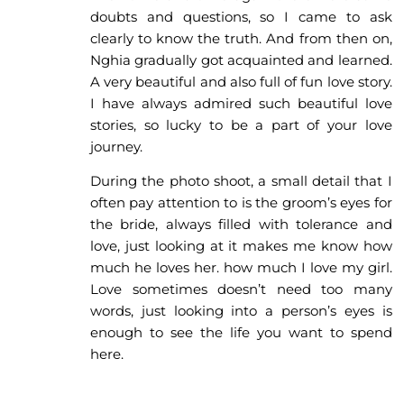
doubts and questions, so I came to ask
clearly to know the truth. And from then on,
Nghia gradually got acquainted and learned.
A very beautiful and also full of fun love story.
I have always admired such beautiful love
stories, so lucky to be a part of your love
journey.
During the photo shoot, a small detail that I
often pay attention to is the groom’s eyes for
the bride, always filled with tolerance and
love, just looking at it makes me know how
much he loves her. how much I love my girl.
Love sometimes doesn’t need too many
words, just looking into a person’s eyes is
enough to see the life you want to spend
here.